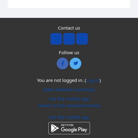
Contact us
Follow us
You are not logged in. (
Log in
)
Data retention summary
Get the mobile app
Switch to the standard theme
Get the mobile app