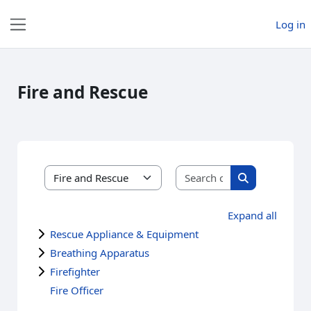
Skip to main content
Log in
Side panel
Fire and Rescue
Search courses
Course categories
Search course
Expand all
Rescue Appliance & Equipment
Breathing Apparatus
Firefighter
Fire Officer