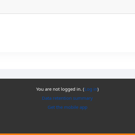
You are not logged in. (
Log in
)
Data retention summary
Get the mobile app