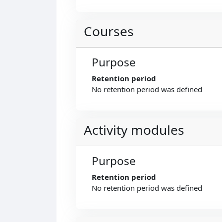
Courses
Purpose
Retention period
No retention period was defined
Activity modules
Purpose
Retention period
No retention period was defined