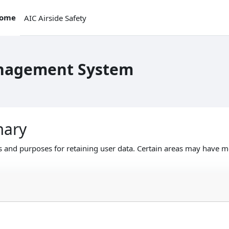
ome
AIC Airside Safety
anagement System
mary
 and purposes for retaining user data. Certain areas may have m