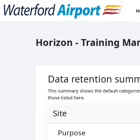
Skip to main content
H
Horizon - Training M
Data retention sum
This summary shows the default categories
those listed here.
Site
Purpose