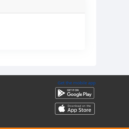
Get the mobile app