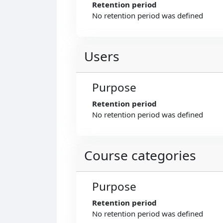
Retention period
No retention period was defined
Users
Purpose
Retention period
No retention period was defined
Course categories
Purpose
Retention period
No retention period was defined