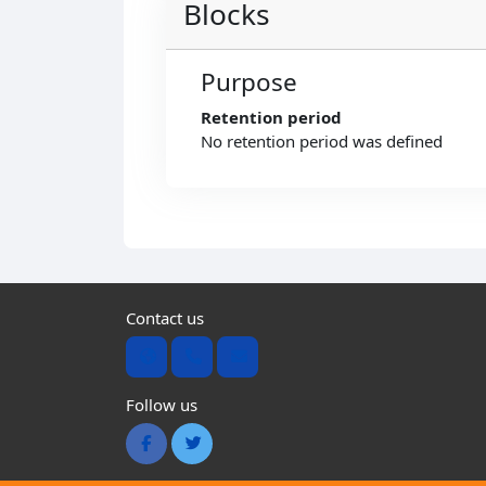
Blocks
Purpose
Retention period
No retention period was defined
Contact us
Follow us