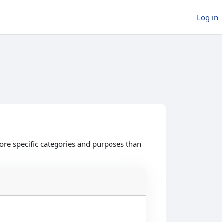
Log in
ore specific categories and purposes than